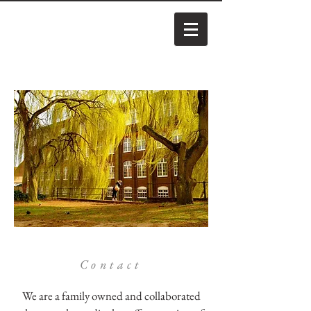
Contact
We are a family owned and collaborated